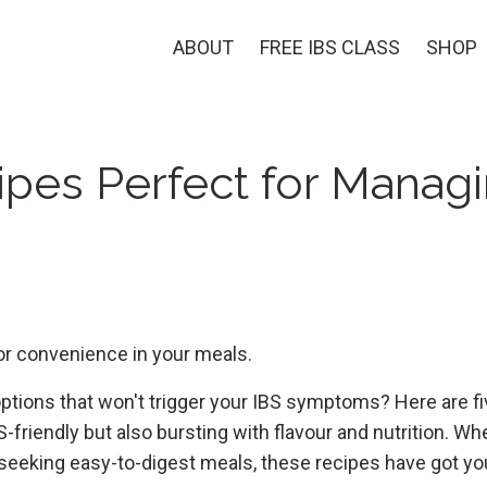
ABOUT
FREE IBS CLASS
SHOP
ipes Perfect for Manag
 or convenience in your meals.
options that won't trigger your IBS symptoms? Here are f
S-friendly but also bursting with flavour and nutrition. Wh
 seeking easy-to-digest meals, these recipes have got yo