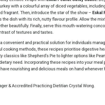
key with a colourful array of diced vegetables, includin
nd fragrant. Then, introduce the star of the show –
Eskal 
 the dish with its rich, nutty flavour profile. Allow the mix
ether beautifully. Finally, serve this mouth-watering conc
ontrast of textures and tastes.
a convenient and practical solution for individuals manag
 cooking methods, these recipes prioritise digestive he
y classics like Shepherd's Pie to lighter options like Pea
 dietary need. Incorporating these recipes into your meal 
u have nourishing and delicious meals on hand whenever
ager &
Accredited Practicing Dietitian Crystal Wong.