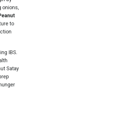
g onions,
Peanut
ture to
oction
ing IBS.
alth
nut Satay
prep
 hunger