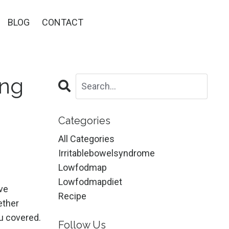
BLOG
CONTACT
ing
Categories
All Categories
Irritablebowelsyndrome
Lowfodmap
Lowfodmapdiet
ive
Recipe
ether
u covered.
Follow Us