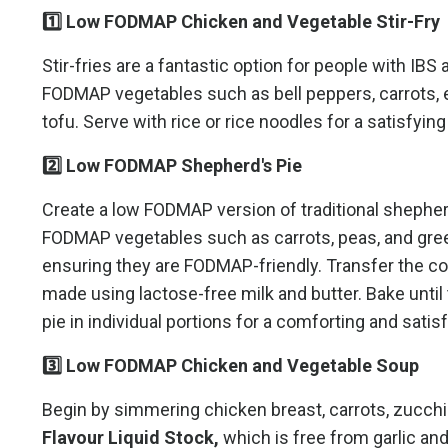
1️⃣ Low FODMAP Chicken and Vegetable Stir-Fry
Stir-fries are a fantastic option for people with IB
FODMAP vegetables such as bell peppers, carrots, e
tofu. Serve with rice or rice noodles for a satisfying
2️⃣ Low FODMAP Shepherd's Pie
Create a low FODMAP version of traditional shepherd
FODMAP vegetables such as carrots, peas, and gree
ensuring they are FODMAP-friendly. Transfer the co
made using lactose-free milk and butter. Bake unti
pie in individual portions for a comforting and sati
3️⃣ Low FODMAP Chicken and Vegetable Soup
Begin by simmering chicken breast, carrots, zucch
Flavour Liquid Stock,
which is free from garlic an