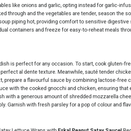
es like onions and garlic, opting instead for garlic-infus
ked through and the vegetables are tender, season the s
 soup piping hot, providing comfort to sensitive digestiv
idual containers and freeze for easy-to-reheat meals thr
dish is perfect for any occasion. To start, cook gluten-fr
he perfect al dente texture. Meanwhile, sauté tender chick
xt, prepare a flavourful sauce by combining lactose-free 
uce with the cooked gnocchi and chicken, ensuring that e
 dish with a generous amount of shredded mozzarella che
bbly. Garnish with fresh parsley for a pop of colour and fla
 Satay Lettuce Wraps with
Eskal Peanut Satay Sauce!
Beg