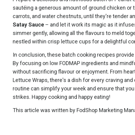
sautéing a generous amount of ground chicken or tur
carrots, and water chestnuts, until they're tender a
Satay Sauce
– and let it work its magic as it infuses
simmer gently, allowing all the flavours to meld tog
nestled within crisp lettuce cups for a delightful c
In conclusion, these batch cooking recipes provide 
By focusing on low FODMAP ingredients and mindful
without sacrificing flavour or enjoyment. From heart
Lettuce Wraps, there's a dish for every craving and
routine can simplify your week and ensure that yo
strikes. Happy cooking and happy eating!
This article was written by
FodShop
Marketing Ma
n