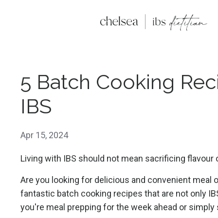
5 Batch Cooking Rec
IBS
Apr 15, 2024
Living with IBS should not mean sacrificing flavour
Are you looking for delicious and convenient meal 
fantastic batch cooking recipes that are not only IB
you're meal prepping for the week ahead or simply