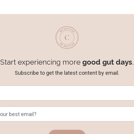
Start experiencing more
good gut days
.
Subscribe to get the latest content by email.