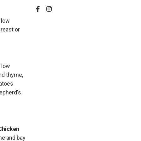
e low
reast or
h low
nd thyme,
tatoes
hepherd's
Chicken
yme and bay