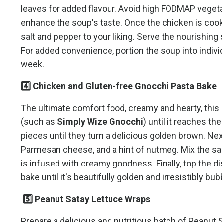
leaves for added flavour. Avoid high FODMAP vegetabl
enhance the soup's taste. Once the chicken is coo
salt and pepper to your liking. Serve the nourishing
For added convenience, portion the soup into indiv
week.
4️⃣ Chicken and Gluten-free Gnocchi Pasta Bake
The ultimate comfort food, creamy and hearty, this 
(such as
Simply Wize Gnocchi
) until it reaches t
pieces until they turn a delicious golden brown. Ne
Parmesan cheese, and a hint of nutmeg. Mix the sa
is infused with creamy goodness. Finally, top the
bake until it's beautifully golden and irresistibly bu
5️⃣ Peanut Satay Lettuce Wraps
Prepare a delicious and nutritious batch of Peanut