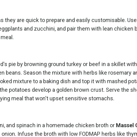
S as they are quick to prepare and easily customisable. Us
ggplants and zucchini, and pair them with lean chicken b
 meal.
's pie by browning ground turkey or beef in a skillet wit
n beans. Season the mixture with herbs like rosemary a
oked mixture to a baking dish and top it with mashed po
l the potatoes develop a golden brown crust. Serve the s
sfying meal that won't upset sensitive stomachs.
ini, and spinach in a homemade chicken broth or
Massel 
d onion. Infuse the broth with low FODMAP herbs like th