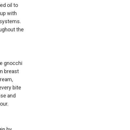
ed oil to
oup with
e systems.
oughout the
ee gnocchi
en breast
cream,
very bite
ese and
vour.
in by