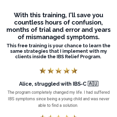
With this training, I'll save you
countless hours of confusion,
months of trial and error and years
of mismanaged symptoms.
This free training is your chance to learn the
same strategies that I implement with my
clients inside the IBS Relief Program.
Alice, struggled with IBS-C 🇦🇺
The program completely changed my life. I had suffered
IBS symptoms since being a young child and was never
able to find a solution.