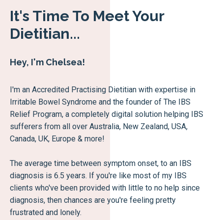
It's Time To Meet Your
Dietitian...
Hey, I'm Chelsea!
I'm an Accredited Practising Dietitian with expertise in
Irritable Bowel Syndrome and the founder of The IBS
Relief Program, a completely digital solution helping IBS
sufferers from all over Australia, New Zealand, USA,
Canada, UK, Europe & more!
The average time between symptom onset, to an IBS
diagnosis is 6.5 years. If you're like most of my IBS
clients who've been provided with little to no help since
diagnosis, then chances are you're feeling pretty
frustrated and lonely.