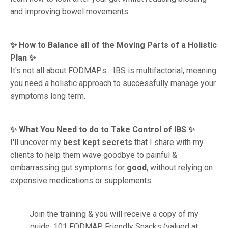
and improving bowel movements.
✨ How to Balance all of the Moving Parts of a Holistic
Plan ✨
It's not all about FODMAPs... IBS is multifactorial, meaning
you need a holistic approach to successfully manage your
symptoms long term.
✨ What You Need to do to Take Control of IBS ✨
I'll uncover my
best kept secrets
that I share with my
clients to help them wave goodbye to painful &
embarrassing gut symptoms for
good
, without relying on
expensive medications or supplements.
Join the training & you will receive a copy of my
guide, 101 FODMAP Friendly Snacks (valued at