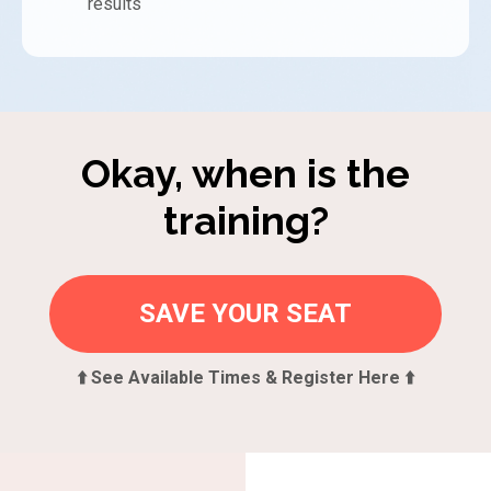
results
Okay, when is the
training?
SAVE YOUR SEAT
⬆️ See Available Times & Register Here ⬆️