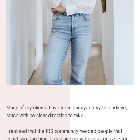
Many of my clients have been paralysed by this advice,
stuck with no clear direction to take.
I realised that the IBS community needed people that
could take the time, listen and provide an effective, step-