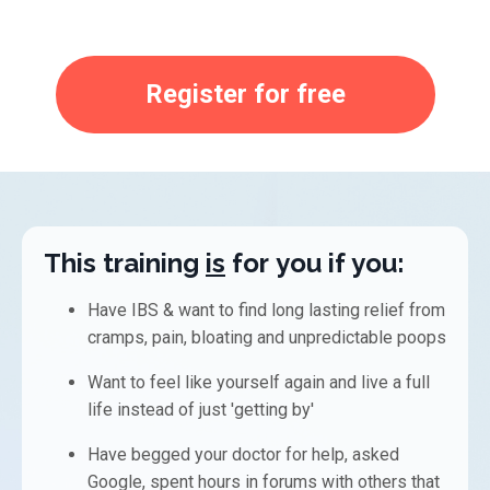
Register for free
This training
is
for
you if you:
Have IBS & want to find long lasting relief from
cramps, pain, bloating and unpredictable poops
Want to feel like
yourself again and live
a full
life instead of just
'getting by'
Have begged your doctor for help, a
sked
Google, s
pent hours in forums with others that