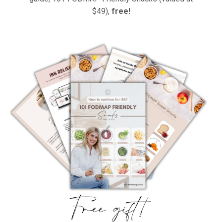
$49),
free!