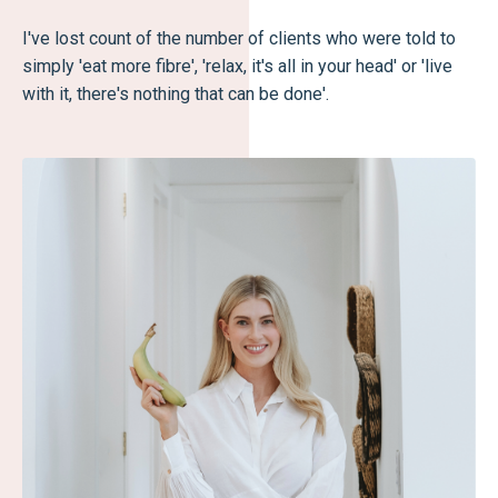
I've lost count of the number of clients who were told to
simply 'eat more fibre', 'relax, it's all in your head' or 'live
with it, there's nothing that can be done'.