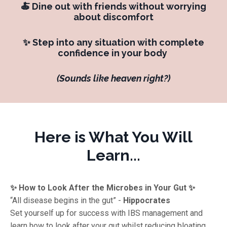
🍝 Dine out with friends without worrying
about discomfort
✨ Step into any situation with complete
confidence in your body
(Sounds like heaven right?)
Here is What You Will
Learn...
✨ How to Look After the Microbes in Your Gut ✨
“All disease begins in the gut” -
Hippocrates
Set yourself up for success with IBS management and
learn how to look after your gut whilst reducing bloating