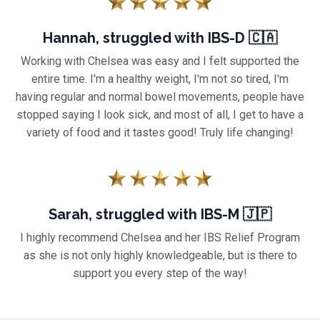
Hannah, struggled with IBS-D 🇨🇦
Working with Chelsea was easy and I felt supported the
entire time.
I'm a healthy weight, I'm not so tired, I'm
having regular and normal bowel movements, people have
stopped saying I look sick, and most of all, I get to have a
variety of food and it tastes good!
Truly life changing!
Sarah, struggled with IBS-M 🇯🇵
I highly recommend Chelsea and her IBS Relief Program
as she is not only highly knowledgeable, but is there to
support you every step of the way!