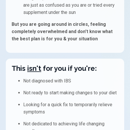
are just as confused as you are or t
ried every
supplement under the sun
But you are going around in circles, feeling
completely overwhelmed and don't know what
the best plan is for you & your situation
This
isn't
for you if you're:
Not diagnosed with IBS
Not ready to start making changes to your diet
Looking for a quick fix to temporarily relieve
symptoms
Not dedicated to achieving life changing