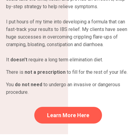
by-step strategy to help relieve
symptoms.
I put hours of my time into developing a formula that can
fast-track your results to IBS relief. My clients have seen
huge successes in overcoming crippling flare-ups of
cramping, bloating, constipation and diarrhoea.
It
doesn't
require a long term elimination diet.
There is
not a prescription
to fill for the rest of your life.
You
do not need
to undergo an invasive or dangerous
procedure.
Learn More Here