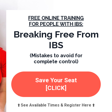
FREE ONLINE TRAINING
FOR PEOPLE WITH IBS:
Breaking Free From
IBS
(Mistakes to avoid for
complete control)
Save Your Seat
[CLICK]
⬆️ See Available Times & Register Here ⬆️