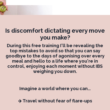
Is discomfort dictating every move
you make?
During this free training I'll be revealing the
top mistakes to avoid so that you can say
goodbye to the days of agonising over every
meal and hello to a life where you're in
control, enjoying each moment without IBS
weighing you down.
Imagine a world where you can...
✈️ Travel without fear of flare-ups