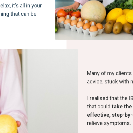
lax, it's all in your
othing that can be
Many of my clients 
advice, stuck with n
I realised that th
that could
take the
effective, step-by
relieve
symptoms.