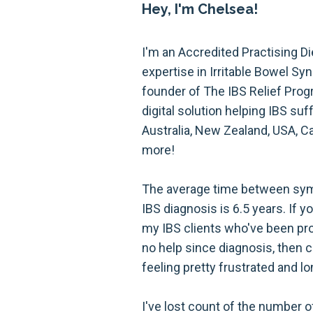
Hey, I'm Chelsea!
I'm an Accredited Practising Di
expertise in Irritable Bowel S
founder of The IBS Relief Prog
digital solution helping IBS suf
Australia, New Zealand, USA, C
more!
The average time between sym
IBS diagnosis is 6.5 years. If y
my IBS clients who've been prov
no help since diagnosis, then 
feeling pretty frustrated and lo
I've lost count of the number 