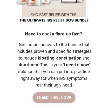
Need to cool a flare-up fast?
Get instant access to the bundle that
includes proven and specific strategies
to reduce
bloating
,
constipation
and
diarrhoea
. This is your
'I need it now'
solution that you can put into practice
right away for when IBS symptoms
rear their ugly head.
I NEED THIS, NOW!