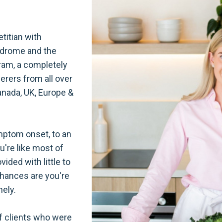
etitian with
yndrome and the
ram, a completely
ferers from all over
anada, UK, Europe &
ptom onset, to an
ou're like most of
ided with little to
chances are you're
nely.
of clients who were