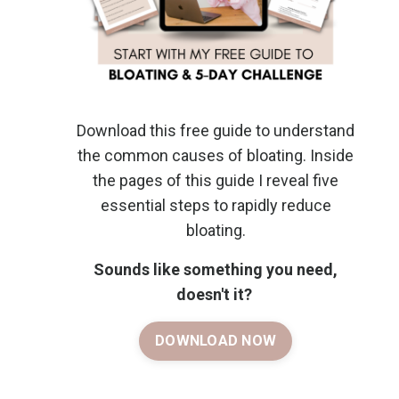
Download this free guide to understand
the common causes of bloating. Inside
the pages of this guide I reveal five
essential steps to rapidly reduce
bloating.
Sounds like something you need,
doesn't it?
DOWNLOAD NOW