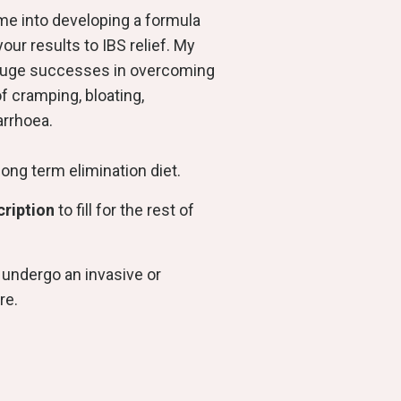
ime into developing a formula
your results to IBS relief. My
huge successes in overcoming
of cramping, bloating,
arrhoea.
long term elimination diet.
cription
to fill for the rest of
 undergo an invasive or
re.