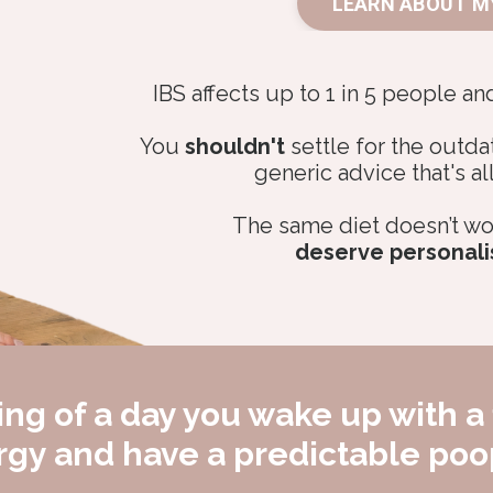
LEARN ABOUT M
IBS affects up to 1 in 5 people an
You
shouldn't
settle for the outda
generic advice that's al
The same diet doesn’t wo
deserve personali
ng of a day you wake up with a 
ergy and have a predictable po