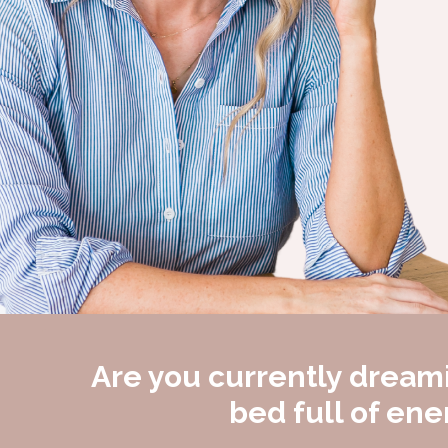
Are you currently dreami
bed full of en