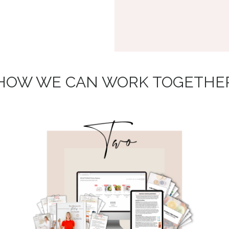
HOW WE CAN WORK TOGETHE