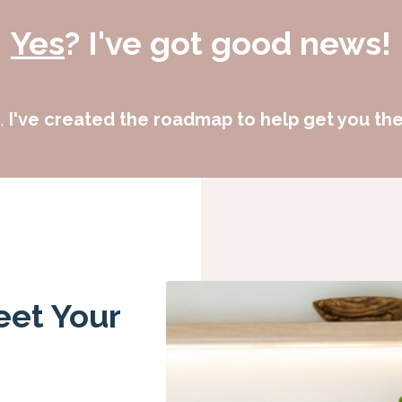
Yes
? I've got good news!
e,
I've created the roadmap to help get you ther
eet Your