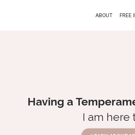
ABOUT
FREE 
Having a Temperamen
I am here 