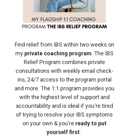
Find relief from IBS within two weeks on
my
private coaching program
. The IBS
Relief Program combines private
consultations with weekly email check-
ins, 24/7 access to the program portal
and more. The 1:1 program provides you
with the highest level of support and
accountability and is ideal if you're tired
of trying to resolve your IBS symptoms
on your own & you're
ready to put
yourself first
.