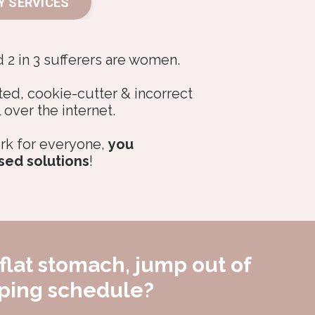
Y SERVICES
d 2 in 3 sufferers are women.
ted, cookie-cutter & incorrect
l over the internet.
rk for everyone,
you
sed solutions
!
flat stomach, jump out of
oping schedule?