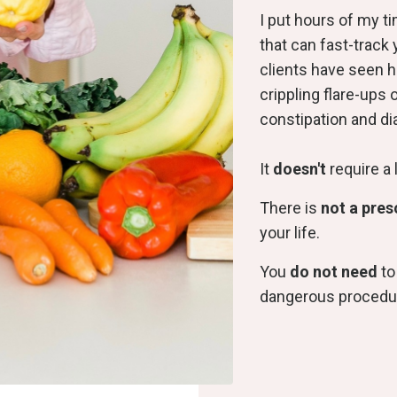
I put hours of my t
that can fast-track 
clients have seen 
crippling flare-ups 
constipation and di
It
doesn't
require a 
There is
not a pres
your life.
You
do not need
to
dangerous procedu