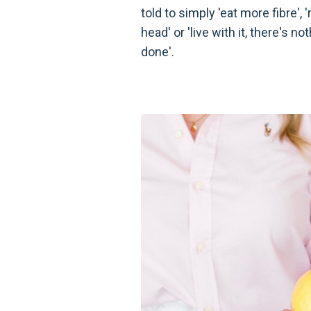
told to simply 'eat more fibre', 're
head' or 'live with it, there's n
done'.