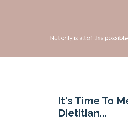
Not only is all of this possibl
It's Time To M
Dietitian...