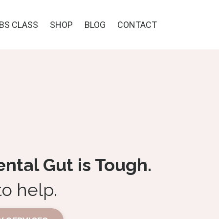
IBS CLASS
SHOP
BLOG
CONTACT
tal Gut is Tough.
to help.