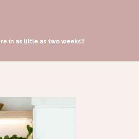
e in as little as two weeks!!