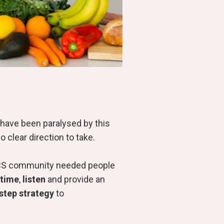
have been paralysed by this
o clear direction to take.
e IBS community needed people
 time
,
listen
and provide an
-step strategy
to